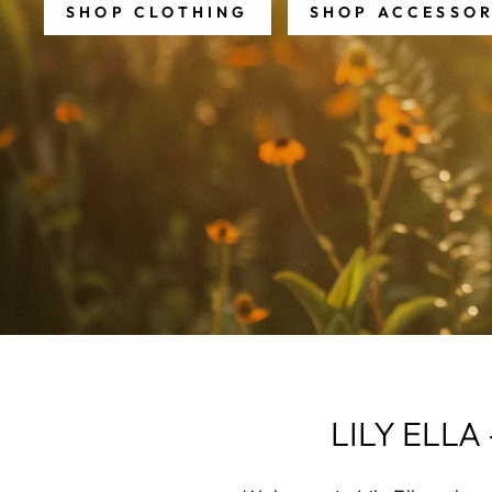
SHOP CLOTHING
SHOP ACCESSOR
LILY ELL