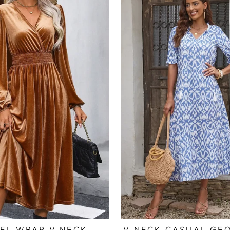
EL WRAP V NECK
V NECK CASUAL GE