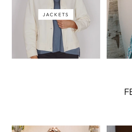
JACKETS
F