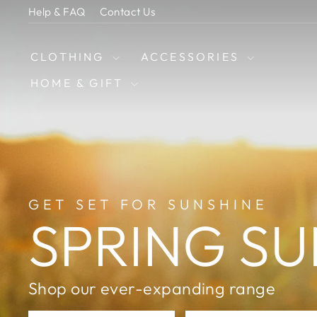
Skip
Help & FAQ
Contact Us
to
content
CLOTHING
ACCESSORIES
HOME & GIFT
GET SET FOR SUNSHINE
SPRING SU
Shop our ever-expanding range