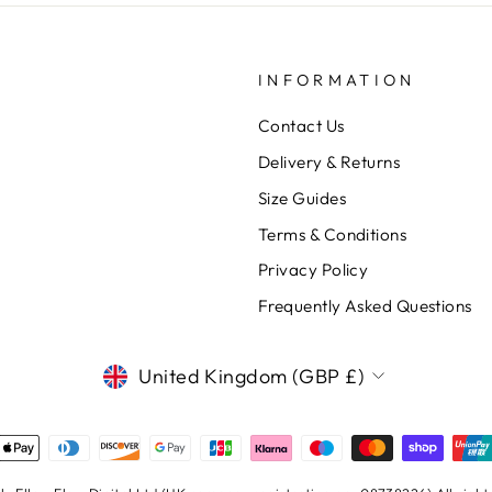
INFORMATION
Contact Us
Delivery & Returns
Size Guides
Terms & Conditions
Privacy Policy
Frequently Asked Questions
CURRENCY
United Kingdom (GBP £)