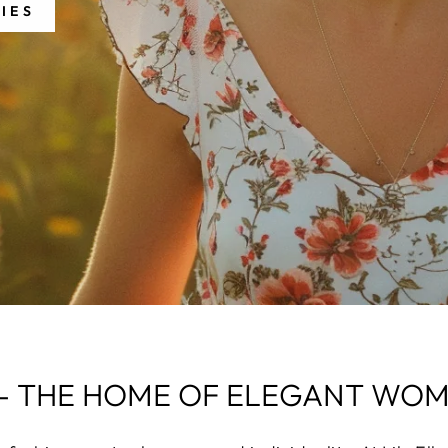
IES
A - THE HOME OF ELEGANT W