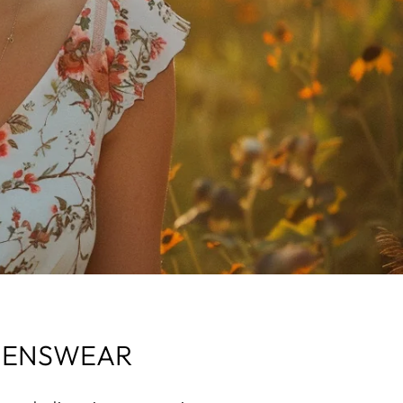
OMENSWEAR