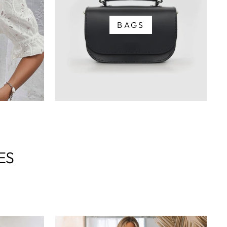
BAGS
ES