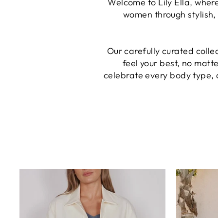
Welcome to Lily Ella, where
women through stylish, 
Our carefully curated colle
feel your best, no matt
celebrate every body type, 