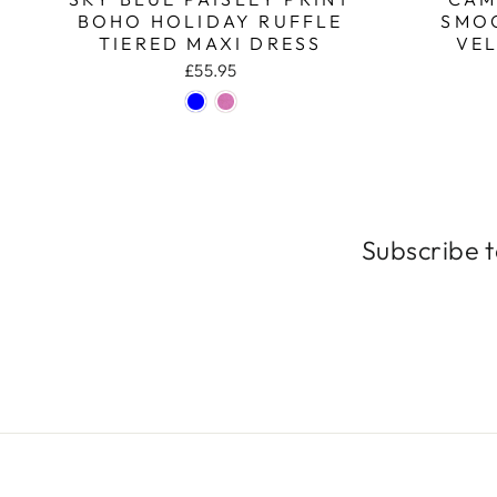
BOHO HOLIDAY RUFFLE
SMO
TIERED MAXI DRESS
VEL
£55.95
Subscribe t