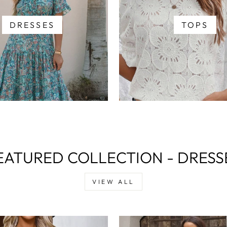
DRESSES
TOPS
EATURED COLLECTION - DRESS
VIEW ALL