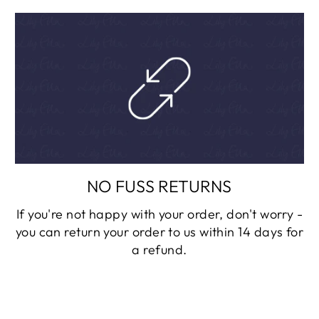
NO FUSS RETURNS
If you're not happy with your order, don't worry -
you can return your order to us within 14 days for
a refund.