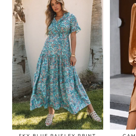
SKY BLUE PAISLEY PRINT
CAM