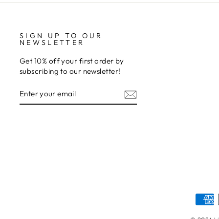
SIGN UP TO OUR
NEWSLETTER
Get 10% off your first order by
subscribing to our newsletter!
ENTER
SUBSCRIBE
YOUR
EMAIL