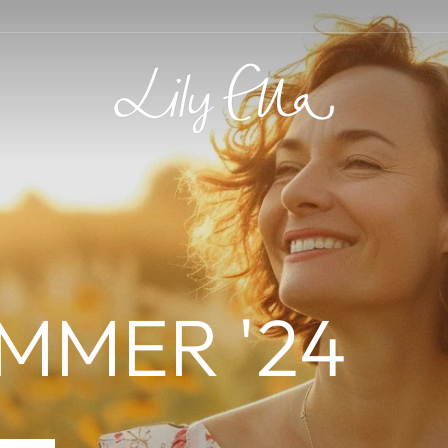
LILY
ELLA
MMER '24