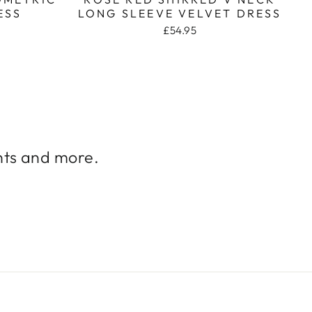
ESS
LONG SLEEVE VELVET DRESS
£54.95
unts and more.