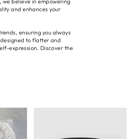
la, we believe in empowering
nality and enhances your
 trends, ensuring you always
 designed to flatter and
elf-expression. Discover the