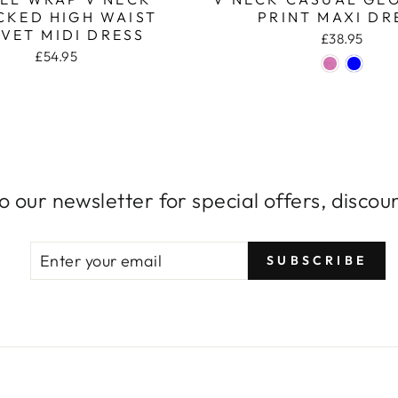
CKED HIGH WAIST
PRINT MAXI DR
VET MIDI DRESS
£38.95
£54.95
o our newsletter for special offers, disco
ENTER
SUBSCRIBE
SUBSCRIBE
YOUR
EMAIL