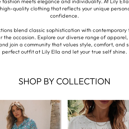
 fashion meets elegance and individuality. At Lily El
high-quality clothing that reflects your unique perso
confidence.
ctions blend classic sophistication with contemporary
er the occasion. Explore our diverse range of apparel,
and join a community that values style, comfort, and s
perfect outfit at Lily Ella and let your true self shine.
SHOP BY COLLECTION