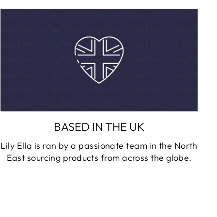
BASED IN THE UK
Lily Ella is ran by a passionate team in the North
East sourcing products from across the globe.