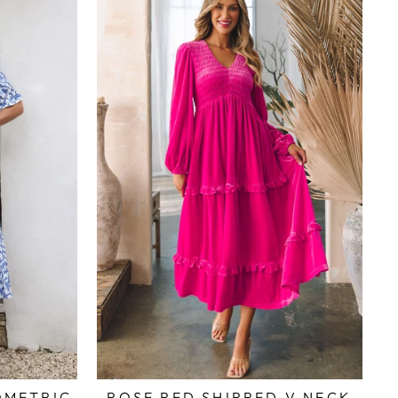
OMETRIC
ROSE RED SHIRRED V NECK