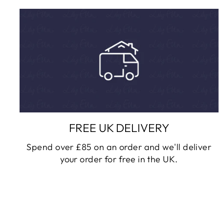
FREE UK DELIVERY
Spend over £85 on an order and we'll deliver
your order for free in the UK.