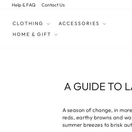
Skip
Help & FAQ
Contact Us
to
content
CLOTHING
ACCESSORIES
HOME & GIFT
A GUIDE TO 
A season of change, in more
reds, earthy browns and war
summer breezes to brisk au