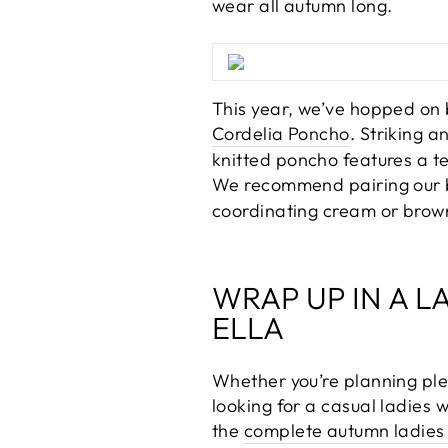
wear all autumn long.
This year, we’ve hopped on 
Cordelia Poncho
. Striking 
knitted poncho features a t
We recommend pairing our be
coordinating cream or brown 
WRAP UP IN A L
ELLA
Whether you’re planning ple
looking for a casual ladies 
the
complete autumn ladies 