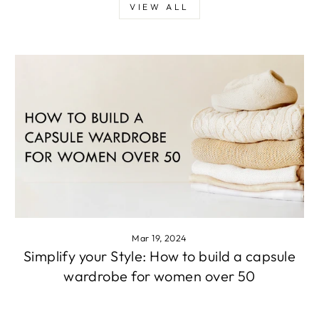
VIEW ALL
Mar 19, 2024
Simplify your Style: How to build a capsule
wardrobe for women over 50