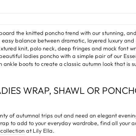
board the knitted poncho trend with our stunning, and
an easy balance between dramatic, layered luxury and
extured knit, polo neck, deep fringes and mock font 
autiful ladies poncho with a simple pair of our
Esse
ankle boots to create a classic autumn look that is s
ADIES WRAP, SHAWL OR PONCH
nty of autumnal trips out and need an elegant evenin
wrap to add to your everyday wardrobe, find all your a
collection
at Lily Ella.