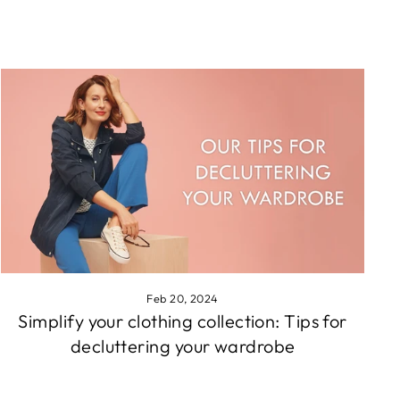
Feb 20, 2024
Simplify your clothing collection: Tips for
decluttering your wardrobe