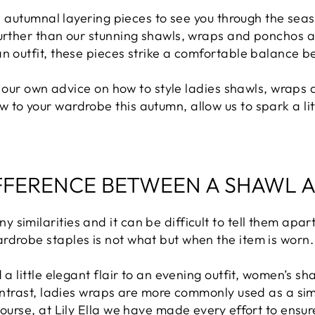
ful autumnal layering pieces to see you through the sea
urther than our stunning shawls, wraps and ponchos at L
an outfit, these pieces strike a comfortable balance 
ng our own advice on how to style ladies shawls, wraps 
to your wardrobe this autumn, allow us to spark a littl
IFFERENCE BETWEEN A SHAWL 
similarities and it can be difficult to tell them apart
rdrobe staples is not what but when the item is worn.
 a little elegant flair to an evening outfit, women’s sh
contrast, ladies wraps are more commonly used as a si
course, at Lily Ella we have made every effort to ensur