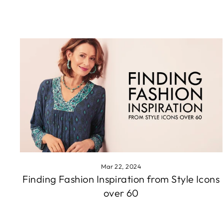
Mar 22, 2024
Finding Fashion Inspiration from Style Icons
over 60