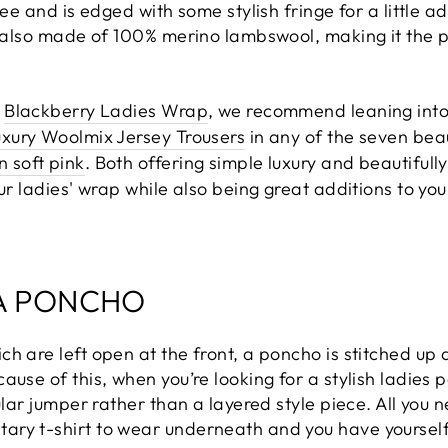
nee and is edged with some stylish fringe for a little a
s also made of 100% merino lambswool, making it the p
e
Blackberry Ladies Wrap
, we recommend leaning into 
xury Woolmix Jersey Trousers
in any of the seven bea
 soft pink
. Both offering simple luxury and beautifully
our ladies' wrap while also being great additions to y
A PONCHO
h are left open at the front, a poncho is stitched up 
ause of this, when you’re looking for a stylish ladies 
gular jumper rather than a layered style piece. All you
ry t-shirt to wear underneath and you have yourself a 