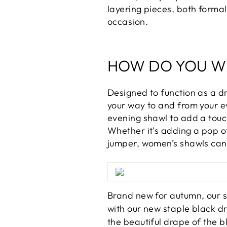
layering pieces, both formal
occasion.
HOW DO YOU W
Designed to function as a d
your way to and from your ev
evening shawl to add a touch
Whether it’s adding a pop o
jumper, women’s shawls can 
Brand new for autumn, our 
with our new staple black d
the beautiful drape of the b