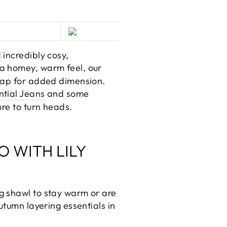
 incredibly cosy,
 a homey, warm feel, our
wrap for added dimension.
ntial Jeans
and some
ure to turn heads.
O WITH LILY
g shawl to stay warm or are
utumn layering essentials in