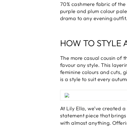
70% cashmere fabric of the s
purple and plum colour palet
drama to any evening outfit
HOW TO STYLE 
The more casual cousin of t
favour any style. This layer
feminine colours and cuts, g
is a style to suit every autum
At Lily Ella, we’ve created 
statement piece that brings 
with almost anything. Offeri