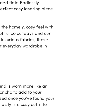
dded flair. Endlessly
erfect cosy layering piece
the homely, cosy feel with
utiful colourways and our
 luxurious fabrics, these
our everyday wardrobe in
and is worn more like an
poncho to add to your
 need once you’ve found your
stylish, cosy outfit to