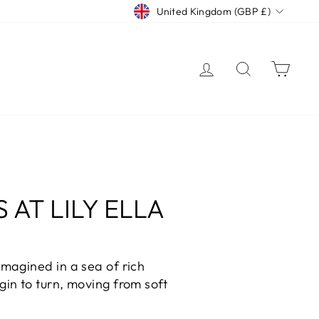
CURRENCY
United Kingdom (GBP £)
LOG IN
SEARCH
CAR
AT LILY ELLA
magined in a sea of rich
in to turn, moving from soft