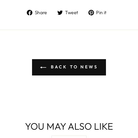
Share
Tweet
Pin
Share
Tweet
Pin it
on
on
on
Facebook
Twitter
Pinterest
BACK TO NEWS
YOU MAY ALSO LIKE