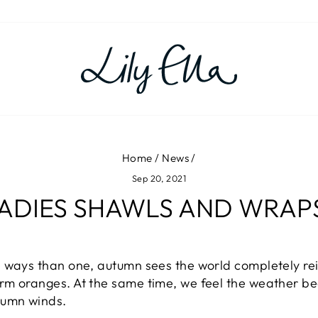
Home
/
News
/
Sep 20, 2021
LADIES SHAWLS AND WRAPS 
 ways than one, autumn sees the world completely rei
m oranges. At the same time, we feel the weather beg
tumn winds.