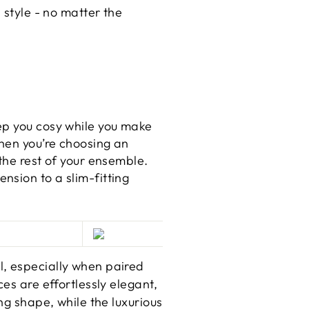
 style - no matter the
ep you cosy while you make
When you’re choosing an
the rest of your ensemble.
nsion to a slim-fitting
l, especially when paired
eces are effortlessly elegant,
ng shape, while the luxurious