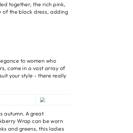
ed together, the rich pink,
y of the black dress, adding
 elegance to women who
rs, come in a vast array of
it your style - there really
is autumn. A great
kberry Wrap
can be worn
ks and greens, this ladies