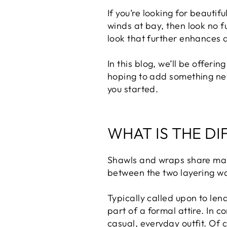
If you’re looking for beauti
winds at bay, then look no f
look that further enhances 
In this blog, we’ll be offeri
hoping to add something new 
you started.
WHAT IS THE D
Shawls and wraps share many 
between the two layering wa
Typically called upon to lend
part of a formal attire. In 
casual, everyday outfit. Of 