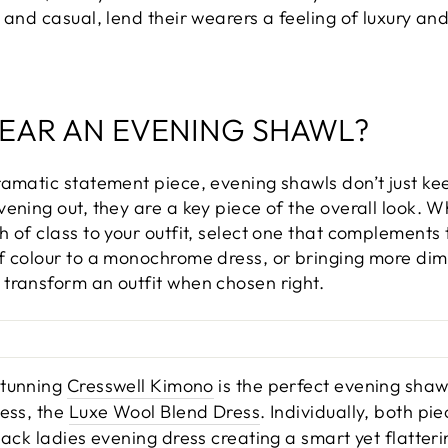
 and casual, lend their wearers a feeling of luxury and
EAR AN EVENING SHAWL?
ramatic statement piece, evening shawls don’t just ke
ening out, they are a key piece of the overall look. 
 of class to your outfit, select one that complements 
f colour to a monochrome dress, or bringing more dime
transform an outfit when chosen right.
stunning
Cresswell Kimono
is the perfect evening shaw
ress, the
Luxe Wool Blend Dress
. Individually, both pi
lack ladies evening dress creating a smart yet flatteri