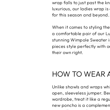
wrap falls to just past the k
luxurious, our ladies wrap i
for this season and beyond.
When it comes to styling th
a comfortable pair of our
Lu
stunning
Wimpole Sweater in
pieces style perfectly with 
their own right.
HOW TO WEAR 
Unlike shawls and wraps whic
open, sleeveless jumper. Bec
wardrobe, treat it like a re
new poncho is a complementa