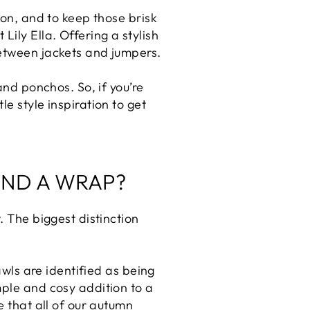
son, and to keep those brisk
ily Ella. Offering a stylish
between jackets and jumpers.
and ponchos. So, if you’re
e style inspiration to get
AND A WRAP?
. The biggest distinction
awls are identified as being
mple and cosy addition to a
e that all of our autumn