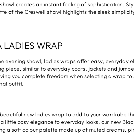
hawl creates an instant feeling of sophistication. Styl
te of the Creswell shawl highlights the sleek simplicit
.
A LADIES WRAP
he evening shawl, ladies wraps offer easy, everyday
ing piece, similar to everyday coats, jackets and jumpe
iving you complete freedom when selecting a wrap to su
nal outfit.
a beautiful new ladies wrap to add to your wardrobe th
a little cosy elegance to everyday looks, our new
Blac
ng a soft colour palette made up of muted creams, pin