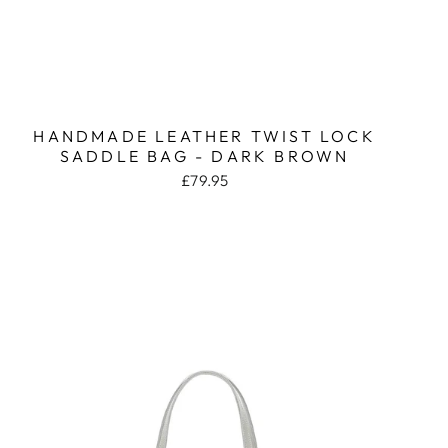
HANDMADE LEATHER TWIST LOCK
SADDLE BAG - DARK BROWN
£79.95