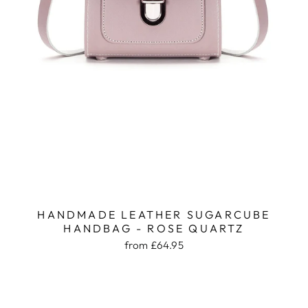
HANDMADE LEATHER SUGARCUBE
HANDBAG - ROSE QUARTZ
from £64.95