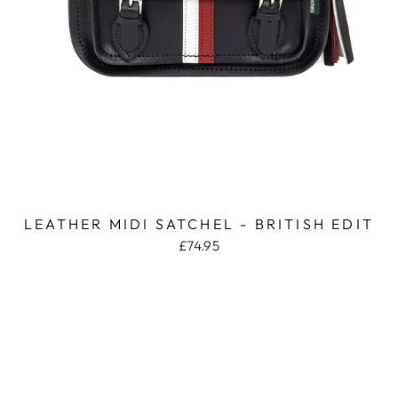
LEATHER MIDI SATCHEL - BRITISH EDIT
£74.95