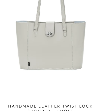
HANDMADE LEATHER TWIST LOCK
SHOPPER - GHOST