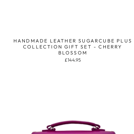
HANDMADE LEATHER SUGARCUBE PLUS
COLLECTION GIFT SET - CHERRY
BLOSSOM
£144.95