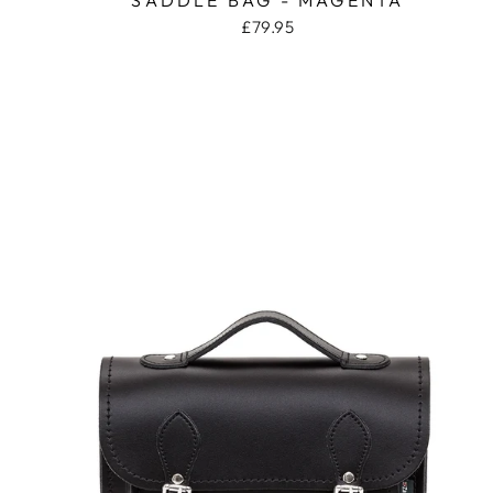
£79.95