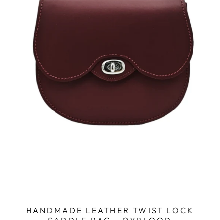
HANDMADE LEATHER TWIST LOCK
SADDLE BAG - OXBLOOD