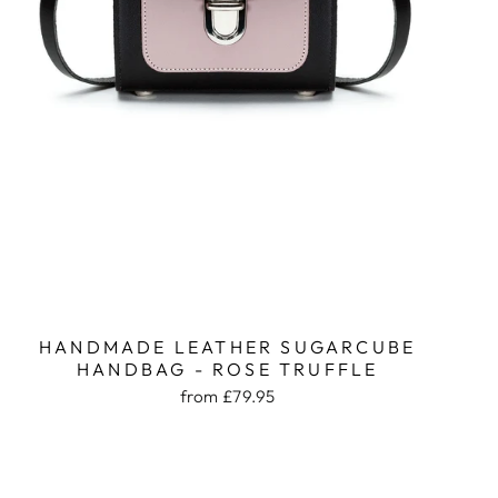
HANDMADE LEATHER SUGARCUBE
HANDBAG - ROSE TRUFFLE
from £79.95