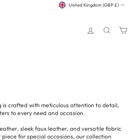
CURRENCY
United Kingdom (GBP £)
LOG IN
SEARCH
CAR
 is crafted with meticulous attention to detail,
aters to every need and occasion.
ather, sleek faux leather, and versatile fabric
piece for special occasions, our collection