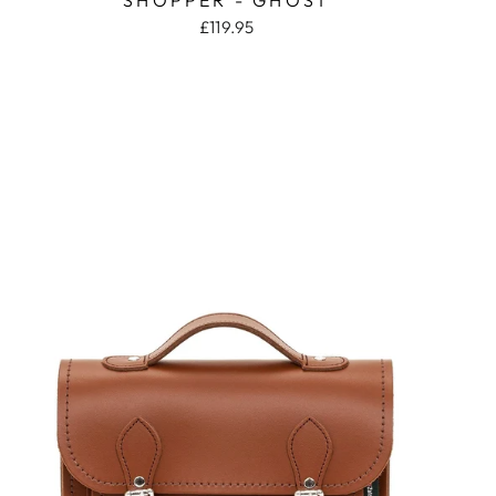
£119.95