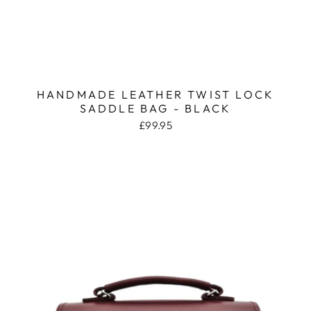
HANDMADE LEATHER TWIST LOCK
SADDLE BAG - BLACK
£99.95