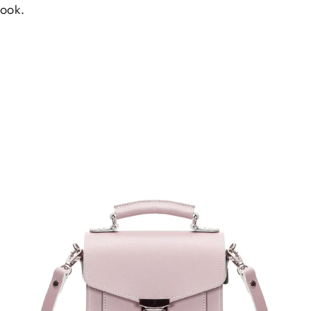
look.