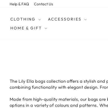
Skip
Help & FAQ
Contact Us
to
content
CLOTHING
ACCESSORIES
HOME & GIFT
The Lily Ella bags collection offers a stylish and
combining functionality with elegant design. Fro
Made from high-quality materials, our bags are b
options in a variety of colours and patterns. Wh