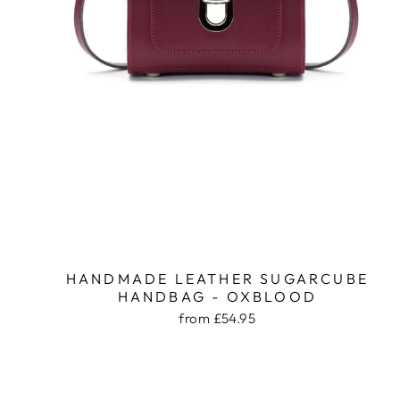
HANDMADE LEATHER SUGARCUBE
HANDBAG - OXBLOOD
from £54.95