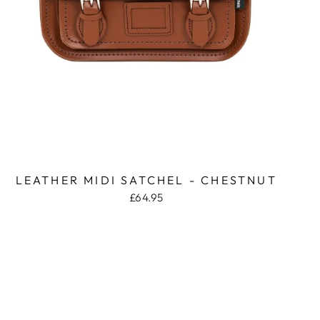
LEATHER MIDI SATCHEL - CHESTNUT
£64.95