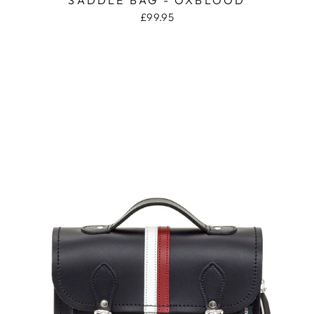
£99.95