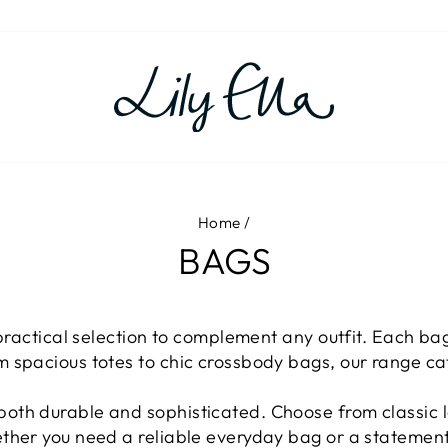
Home
/
BAGS
 practical selection to complement any outfit. Each bag
m spacious totes to chic crossbody bags, our range c
oth durable and sophisticated. Choose from classic le
ether you need a reliable everyday bag or a statement 