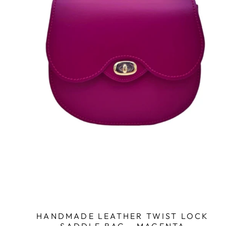
HANDMADE LEATHER TWIST LOCK
SADDLE BAG - MAGENTA