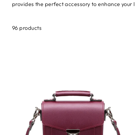
provides the perfect accessory to enhance your 
96 products