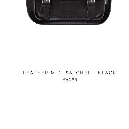
LEATHER MIDI SATCHEL - BLACK
£64.95