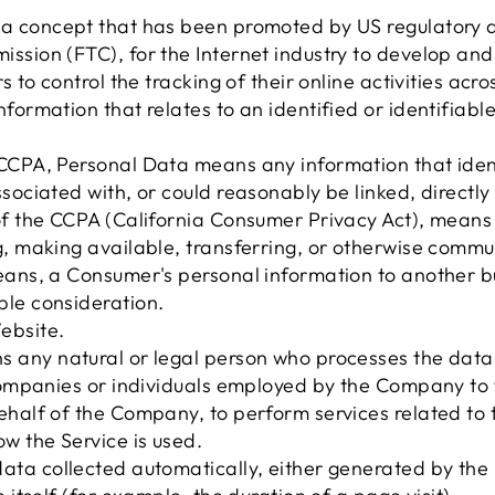
a concept that has been promoted by US regulatory aut
ission (FTC), for the Internet industry to develop a
s to control the tracking of their online activities acr
nformation that relates to an identified or identifiable
CCPA, Personal Data means any information that identi
sociated with, or could reasonably be linked, directly o
of the CCPA (California Consumer Privacy Act), means s
, making available, transferring, or otherwise communi
eans, a Consumer's personal information to another bu
ble consideration.
ebsite.
 any natural or legal person who processes the data
 companies or individuals employed by the Company to fa
ehalf of the Company, to perform services related to t
w the Service is used.
data collected automatically, either generated by the 