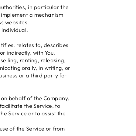
horities, in particular the
nd implement a mechanism
oss websites.
 individual.
fies, relates to, describes
r indirectly, with You.
elling, renting, releasing,
cating orally, in writing, or
siness or a third party for
 on behalf of the Company.
cilitate the Service, to
he Service or to assist the
use of the Service or from