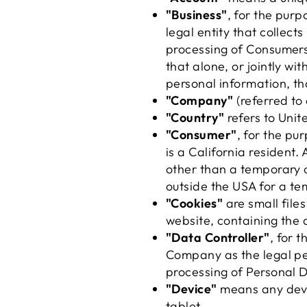
"Business"
, for the pur
legal entity that colle
processing of Consumers'
that alone, or jointly w
personal information, tha
"Company"
(referred to 
"Country"
refers to Uni
"Consumer"
, for the p
is a California resident. 
other than a temporary o
outside the USA for a te
"Cookies"
are small file
website, containing the 
"Data Controller"
, for 
Company as the legal pe
processing of Personal 
"Device"
means any devic
tablet.