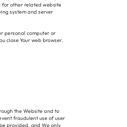
 for other related website
fying system and server
our personal computer or
You close Your web browser.
hrough the Website and to
event fraudulent use of user
 be provided, and We only