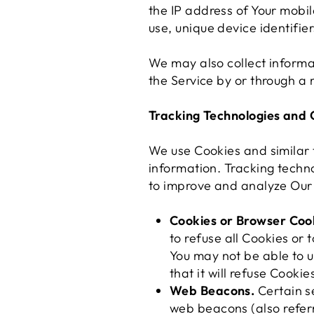
the IP address of Your mobil
use, unique device identifie
We may also collect informa
the Service by or through a 
Tracking Technologies and 
We use Cookies and similar t
information. Tracking techno
to improve and analyze Our 
Cookies or Browser Coo
to refuse all Cookies or
You may not be able to u
that it will refuse Cooki
Web Beacons.
Certain se
web beacons (also referre