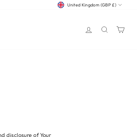
CURRENCY
United Kingdom (GBP £)
LOG IN
SEARCH
CAR
nd disclosure of Your