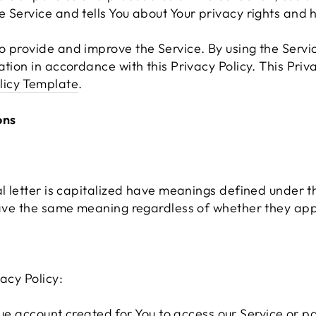
 Service and tells You about Your privacy rights and 
 provide and improve the Service. By using the Servic
ation in accordance with this Privacy Policy. This Pri
licy Template
.
ons
al letter is capitalized have meanings defined under t
have the same meaning regardless of whether they appea
acy Policy:
 account created for You to access our Service or par