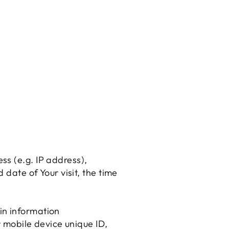
ss (e.g. IP address),
 date of Your visit, the time
in information
r mobile device unique ID,