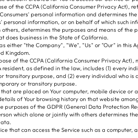
pose of the CCPA (California Consumer Privacy Act), r
cts Consumers' personal information and determines t
 personal information, or on behalf of which such inf
ith others, determines the purposes and means of the 
t does business in the State of California.
as either "the Company", "We", "Us" or "Our" in this Ag
ted Kingdom.
urpose of the CCPA (California Consumer Privacy Act),
A resident, as defined in the law, includes (1) every ind
r transitory purpose, and (2) every individual who is 
mporary or transitory purpose.
s that are placed on Your computer, mobile device or 
details of Your browsing history on that website among
the purposes of the GDPR (General Data Protection Regu
rson which alone or jointly with others determines t
Data.
e that can access the Service such as a computer, a 