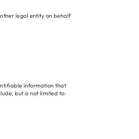
other legal entity on behalf
ntifiable information that
ude, but is not limited to: