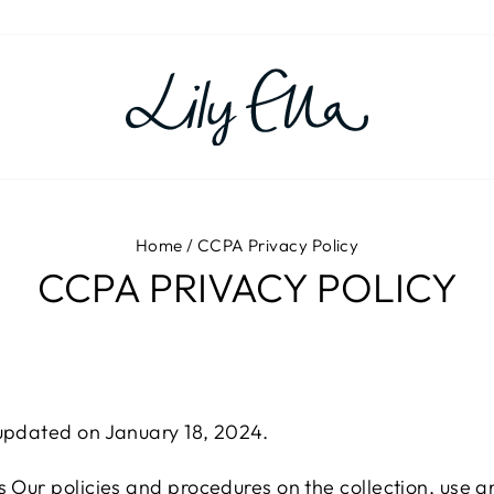
Home
/
CCPA Privacy Policy
CCPA PRIVACY POLICY
 updated on January 18, 2024.
s Our policies and procedures on the collection, use a