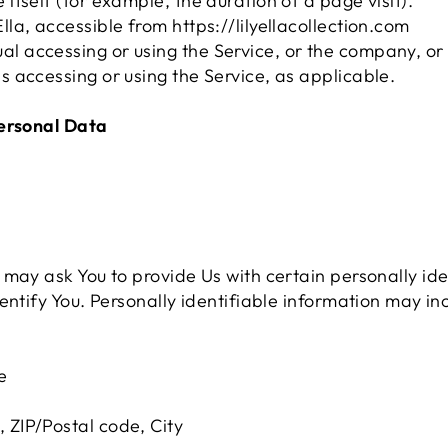
e itself (for example, the duration of a page visit).
Ella, accessible from https://lilyellacollection.com
l accessing or using the Service, or the company, or 
is accessing or using the Service, as applicable.
Personal Data
may ask You to provide Us with certain personally ide
ntify You. Personally identifiable information may incl
e
, ZIP/Postal code, City