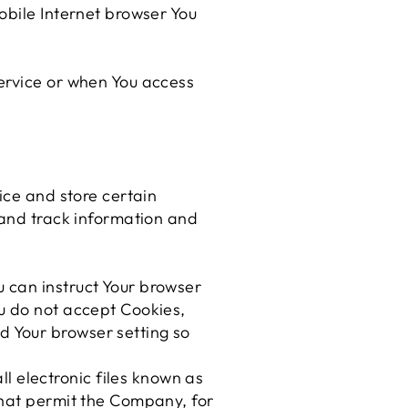
obile Internet browser You
ervice or when You access
ice and store certain
 and track information and
u can instruct Your browser
ou do not accept Cookies,
d Your browser setting so
l electronic files known as
 that permit the Company, for