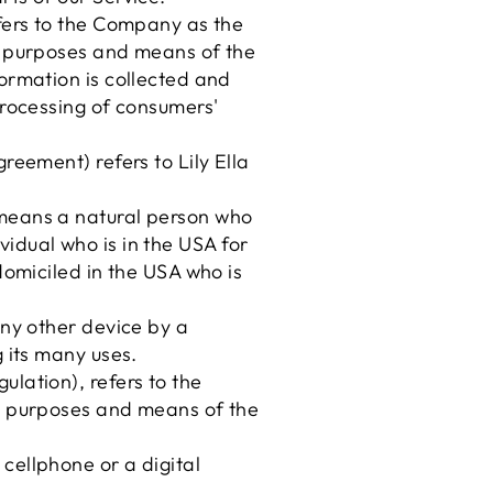
efers to the Company as the
he purposes and means of the
ormation is collected and
processing of consumers'
reement) refers to Lily Ella
 means a natural person who
ividual who is in the USA for
domiciled in the USA who is
any other device by a
 its many uses.
lation), refers to the
he purposes and means of the
cellphone or a digital