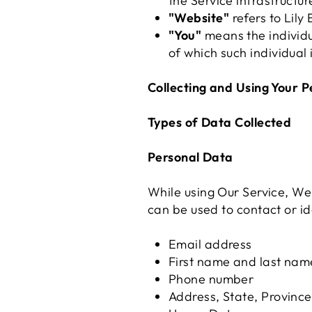
the Service infrastructur
"Website"
refers to Lily 
"You"
means the individua
of which such individual 
Collecting and Using Your 
Types of Data Collected
Personal Data
While using Our Service, We 
can be used to contact or ide
Email address
First name and last nam
Phone number
Address, State, Province