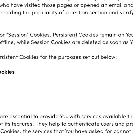
 who have visited those pages or opened an email and
 recording the popularity of a certain section and veri
 or "Session" Cookies. Persistent Cookies remain on Y
ffline, while Session Cookies are deleted as soon as 
sistent Cookies for the purposes set out below:
ookies
re essential to provide You with services available t
f its features. They help to authenticate users and pr
 Cookies, the services that You have asked for cannot