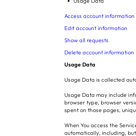
Usage Data
Access account information
Edit account information
Show all requests
Delete account information
Usage Data
Usage Data is collected aut
Usage Data may include info
browser type, browser version
spent on those pages, uniqu
When You access the Service
automatically, including, but