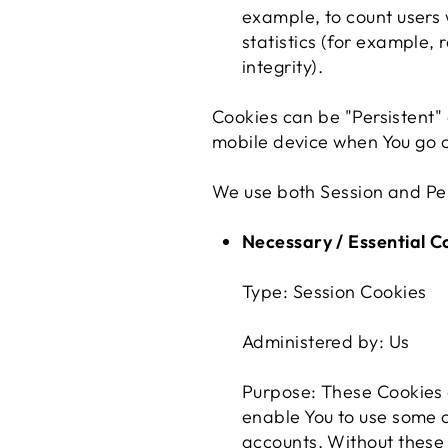
example, to count users
statistics (for example,
integrity).
Cookies can be "Persistent"
mobile device when You go o
We use both Session and Per
Necessary / Essential C
Type: Session Cookies
Administered by: Us
Purpose: These Cookies a
enable You to use some o
accounts. Without these