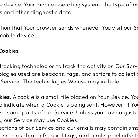
e device, Your mobile operating system, the type of m
rs and other diagnostic data.
tion that Your browser sends whenever You visit our S
mobile device.
Cookies
racking technologies to track the activity on Our Serv
logies used are beacons, tags, and scripts to collect
Service. The technologies We use may include:
kies.
A cookie is a small file placed on Your Device. Yo
 to indicate when a Cookie is being sent. However, if Y
se some parts of our Service. Unless you have adjuste
es, our Service may use Cookies.
ctions of our Service and our emails may contain smal
d to as clear gifs, pixel tags, and single-pixel gifs)