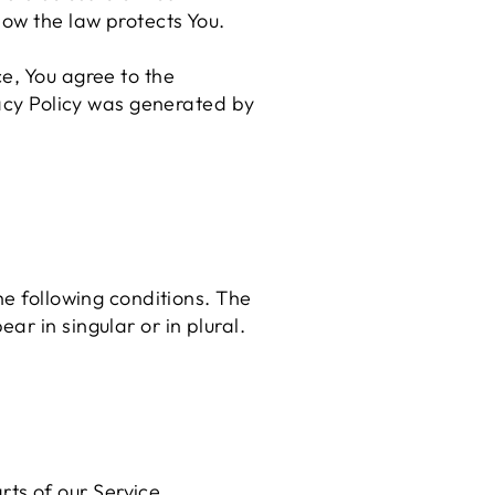
how the law protects You.
e, You agree to the
vacy Policy was generated by
he following conditions. The
r in singular or in plural.
ts of our Service.