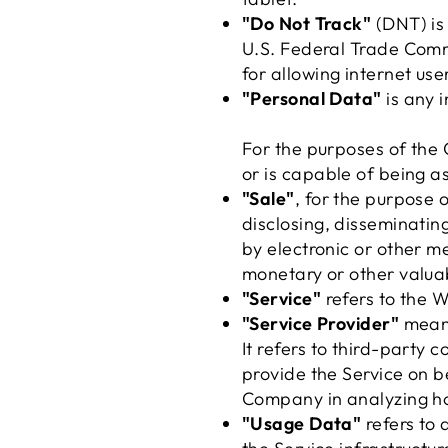
"Do Not Track"
(DNT) is 
U.S. Federal Trade Comm
for allowing internet user
"Personal Data"
is any i
For the purposes of the 
or is capable of being as
"Sale"
, for the purpose 
disclosing, disseminating
by electronic or other m
monetary or other valua
"Service"
refers to the W
"Service Provider"
means
It refers to third-party
provide the Service on b
Company in analyzing ho
"Usage Data"
refers to 