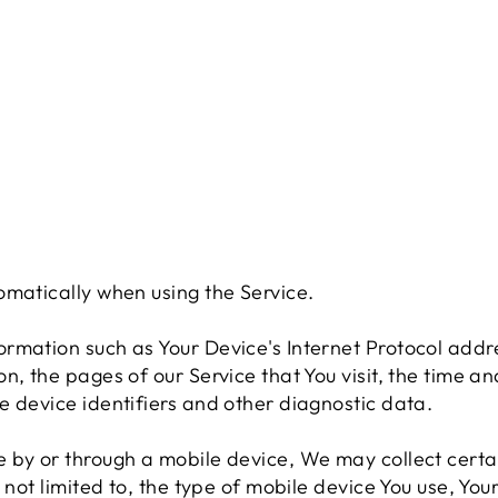
omatically when using the Service.
rmation such as Your Device's Internet Protocol addre
, the pages of our Service that You visit, the time and
e device identifiers and other diagnostic data.
 by or through a mobile device, We may collect certa
 not limited to, the type of mobile device You use, You