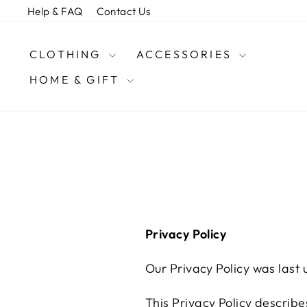
Skip
Help & FAQ
Contact Us
to
content
CLOTHING
ACCESSORIES
HOME & GIFT
Privacy Policy
Our Privacy Policy was last
This Privacy Policy describe