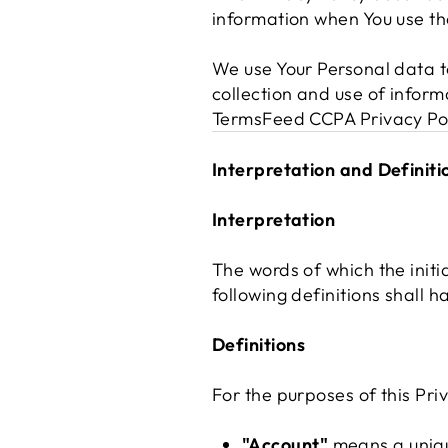
information when You use the
We use Your Personal data to
collection and use of inform
TermsFeed CCPA Privacy Po
Interpretation and Definiti
Interpretation
The words of which the initi
following definitions shall 
Definitions
For the purposes of this Priv
"Account"
means a unique