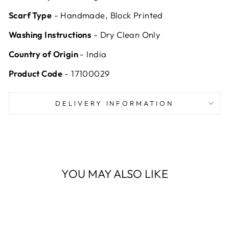
Scarf Type
- Handmade, Block Printed
Washing Instructions
- Dry Clean Only
Country of Origin
- India
Product Code
- 17100029
DELIVERY INFORMATION
YOU MAY ALSO LIKE