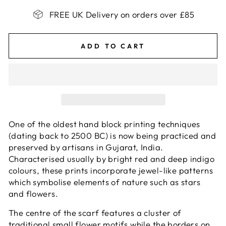
FREE UK Delivery on orders over £85
ADD TO CART
One of the oldest hand block printing techniques
(dating back to 2500 BC) is now being practiced and
preserved by artisans in Gujarat, India.
Characterised usually by bright red and deep indigo
colours, these prints incorporate jewel-like patterns
which symbolise elements of nature such as stars
and flowers.
The centre of the scarf features a cluster of
traditional small flower motifs while the borders on