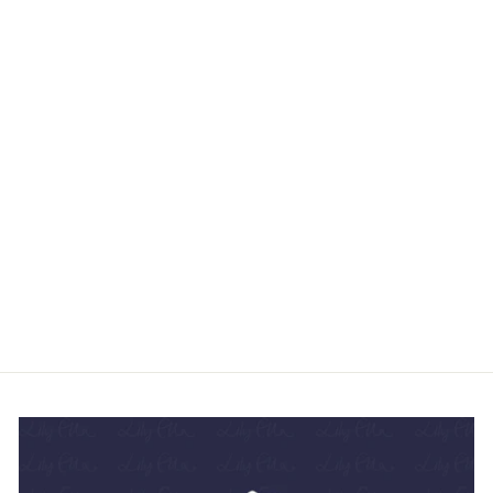
DITSY FLOWER
AJRAKH PRINT
SILK SCARF -
BROWN YELLOW
£105.95