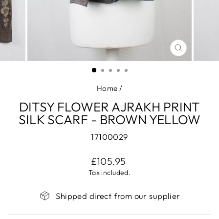
CLOSE
(ESC)
Home
/
DITSY FLOWER AJRAKH PRINT
SILK SCARF - BROWN YELLOW
17100029
Regular
£105.95
price
Tax included.
Shipped direct from our supplier