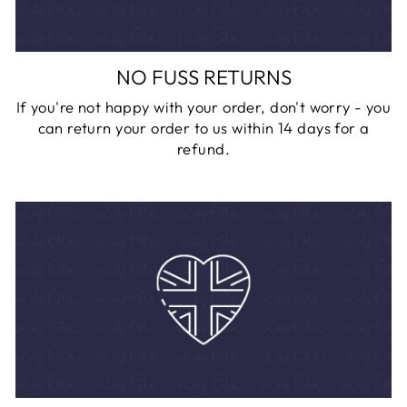
NO FUSS RETURNS
If you're not happy with your order, don't worry - you
can return your order to us within 14 days for a
refund.