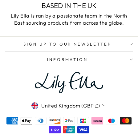
BASED IN THE UK
Lily Ella is ran by a passionate team in the North
East sourcing products from across the globe.
SIGN UP TO OUR NEWSLETTER
INFORMATION
CURRENCY
United Kingdom (GBP £)