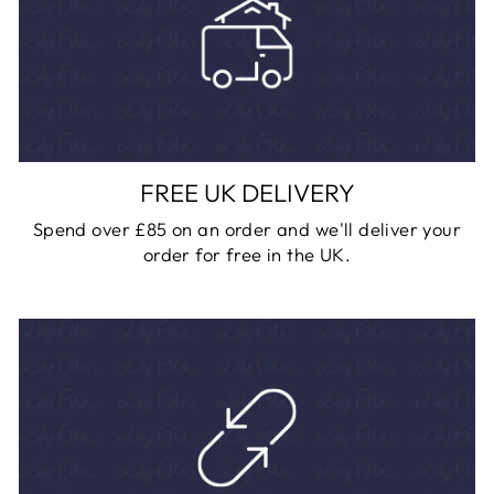
FREE UK DELIVERY
Spend over £85 on an order and we'll deliver your
order for free in the UK.