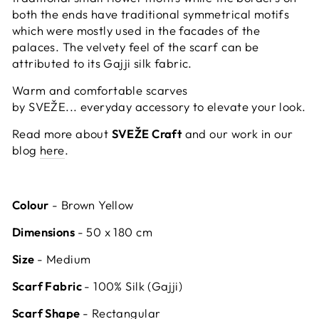
both the ends have traditional symmetrical motifs
which were mostly used in the facades of the
palaces. The velvety feel of the scarf can be
attributed to its Gajji silk fabric.
Warm and comfortable scarves
by SVEŽE... everyday accessory to elevate your look.
Read more about
SVEŽE Craft
and our work in our
blog
here
.
Colour
- Brown Yellow
Dimensions
- 50 x 180 cm
Size
- Medium
Scarf Fabric
- 100% Silk (Gajji)
Scarf Shape
- Rectangular